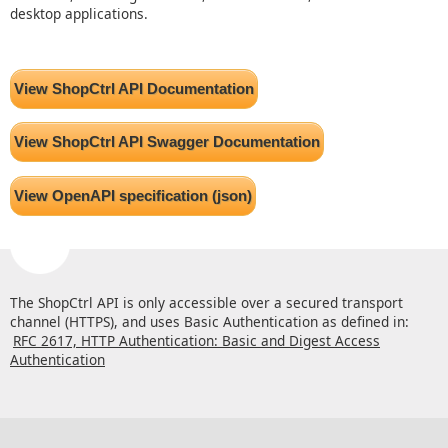
desktop applications.
View ShopCtrl API Documentation
View ShopCtrl API Swagger Documentation
View OpenAPI specification (json)
The ShopCtrl API is only accessible over a secured transport
channel (HTTPS), and uses Basic Authentication as defined in:
RFC 2617, HTTP Authentication: Basic and Digest Access
Authentication