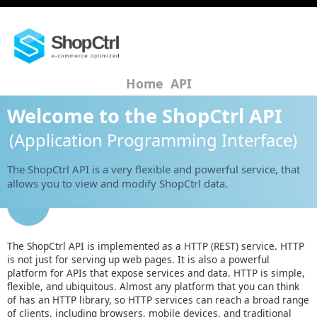
Home
API
Welcome to the ShopCtrl API
(Application Programming Interface)
The ShopCtrl API is a very flexible and powerful service, that
allows you to view and modify ShopCtrl data.
The ShopCtrl API is implemented as a HTTP (REST) service. HTTP
is not just for serving up web pages. It is also a powerful
platform for APIs that expose services and data. HTTP is simple,
flexible, and ubiquitous. Almost any platform that you can think
of has an HTTP library, so HTTP services can reach a broad range
of clients, including browsers, mobile devices, and traditional